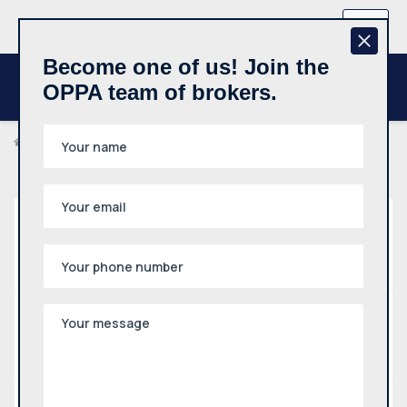
+370 657 44512
EN
Become one of us! Join the
OPPA team of brokers.
Properties
Property
Garage
Type
All