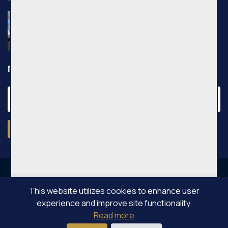
Nuomojamas 2 kambarių butas, Pilaitė,
Pilkalnio g., 36m², 3 aukštas, €750
Pilkalnio g., Vilniaus m.
Newsletter
Subscribe
This website utilizes cookies to enhance user
experience and improve site functionality.
OPPA © All rights reserved 2026
Read more