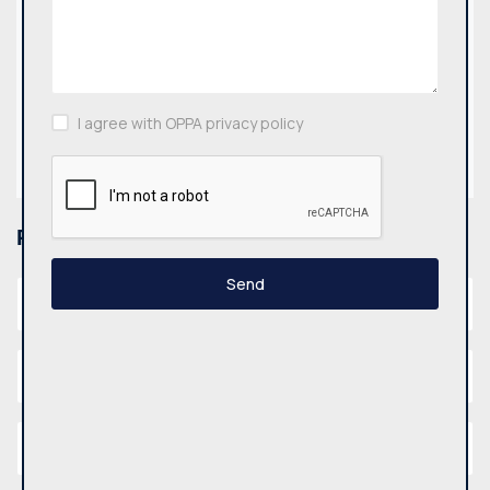
Email
biuras@oppa.lt
I agree with OPPA privacy policy
Find us:
Please fill out the form below.
Send