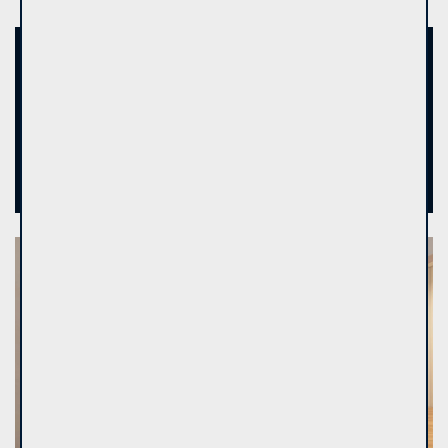
13
Real estate brokers - experts
9
Brokers