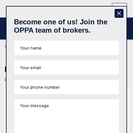
+370 657 44512
EN
Become one of us! Join the
OPPA team of brokers.
Contact Us
Have a question?
Get in touch
Address
P. Lukšio g. 32, Vilnius
Phone
+370 657 44512